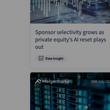
Sponsor selectivity grows as
private equity’s AI reset plays
out
Data Insight
30th July 20