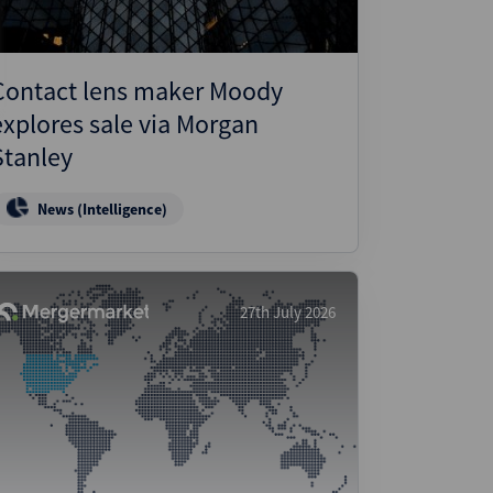
Contact lens maker Moody
explores sale via Morgan
Stanley
News (Intelligence)
27th July 2026