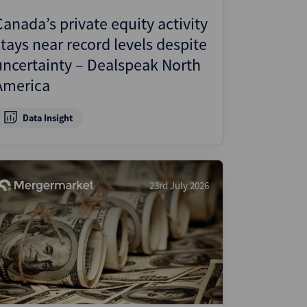
Canada’s private equity activity
stays near record levels despite
uncertainty – Dealspeak North
America
Data Insight
23rd July 2026