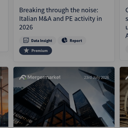
Breaking through the noise:
Italian M&A and PE activity in
2026
Data Insight
Report
Premium
26
23rd July 2026