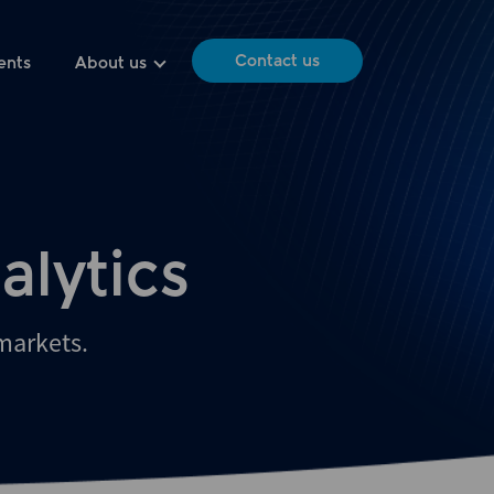
Contact us
ents
About us
alytics
 markets.