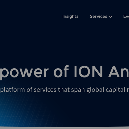
Insights
Services
Ev
 power of ION An
platform of services that span global capital