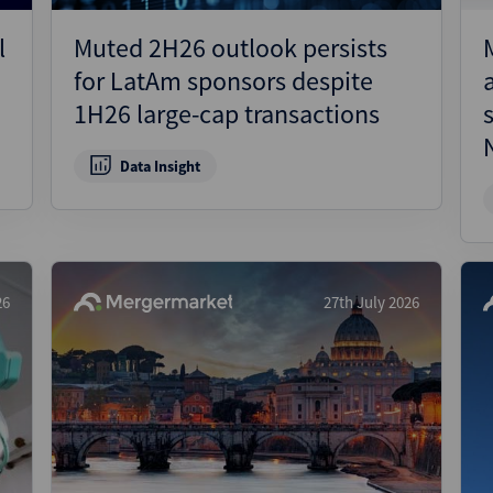
l
Muted 2H26 outlook persists
for LatAm sponsors despite
1H26 large-cap transactions
Data Insight
26
27th July 2026