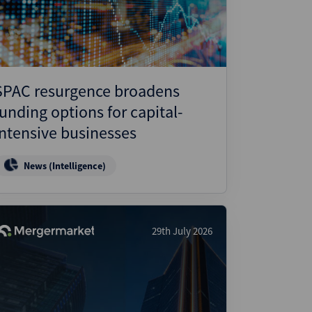
SPAC resurgence broadens
funding options for capital-
intensive businesses
News (Intelligence)
29th July 2026