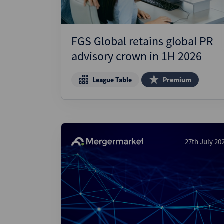
FGS Global retains global PR
advisory crown in 1H 2026
League Table
Premium
27th July 20