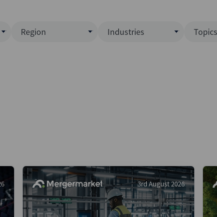
Region
Industries
Topic
North America
Business Services
EC
ence)
Europe
Communications
CL
APAC
Consumer & Retail
Fu
Latin America
Construction
Inf
Middle East & Africa
Energy & Natural Resource
IPO
All Regions
Financial Services
LB
Government
M&
Healthcare
New
26
3rd August 2026
Industrials
Pri
Media & Entertainment
Pri