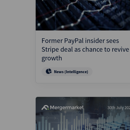
Wealthmonitor
Cybersecurity and AI Law
Report
Former PayPal insider sees
Stripe deal as chance to revive
growth
News (Intelligence)
30th July 20