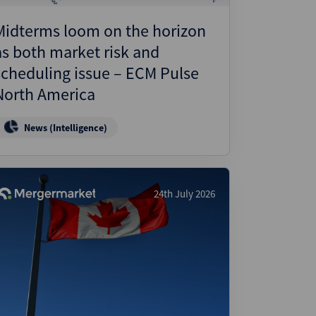
Midterms loom on the horizon
as both market risk and
scheduling issue – ECM Pulse
North America
News (Intelligence)
24th July 2026