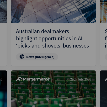
Australian dealmakers
highlight opportunities in AI
‘picks-and-shovels’ businesses
News (Intelligence)
26
29th July 2026