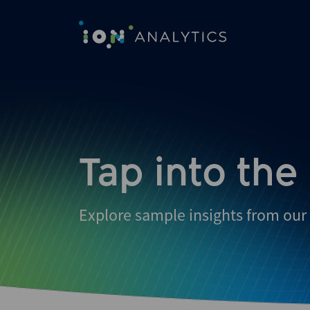
Skip
to
search
results
Tap into the
Explore sample insights from our 