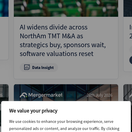
AI widens divide across
NorthAm TMT M&A as
strategics buy, sponsors wait,
software valuations reset
Data Insight
26
28th July 2026
We value your privacy
We use cookies to enhance your browsing experience, serve
personalized ads or content, and analyze our traffic. By clicking