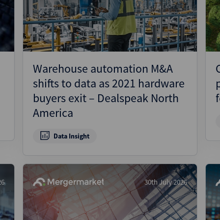
Pharmaceuticals
Pro
Real Estate
Reg
Technology
Res
Transportation
Ris
Warehouse automation M&A
Str
shifts to data as 2021 hardware
Str
buyers exit – Dealspeak North
America
Data Insight
26
30th July 2026