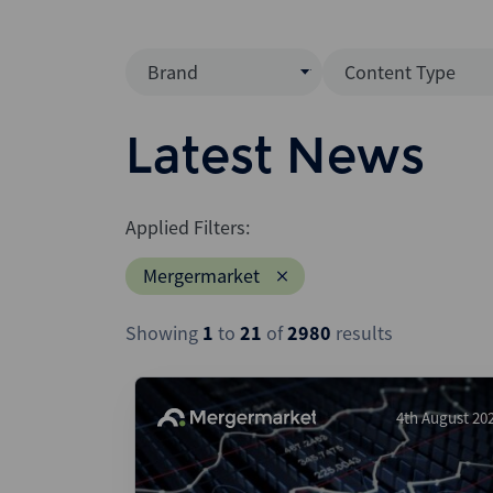
Brand
Content Type
Mergermarket
Data Insight
Latest News
AVCJ
News (Intellig
Interview
Debtwire
Applied Filters:
Report
Creditflux
Mergermarket
League Table
Xtract
Podcast
Showing
1
to
21
of
2980
results
Dealogic
Press Release
Infralogic
Dealreporter
4th August 20
Blackpeak
Backstop