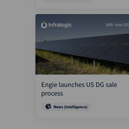
16th June 20
Engie launches US DG sale
process
News (Intelligence)