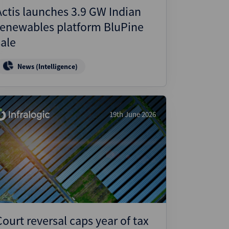
Actis launches 3.9 GW Indian
renewables platform BluPine
sale
News (Intelligence)
19th June 2026
Court reversal caps year of tax