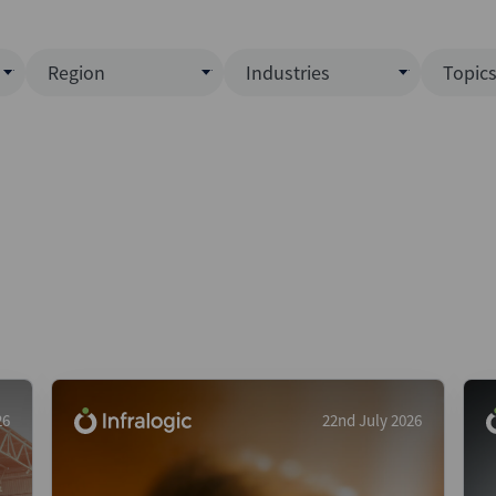
Region
Industries
Topic
North America
Business Services
EC
ence)
Europe
Communications
CL
APAC
Consumer & Retail
Fu
Latin America
Construction
Inf
Middle East & Africa
Energy & Natural Resource
IPO
All Regions
Financial Services
LB
Government
M&
Healthcare
New
26
22nd July 2026
Industrials
Pri
Media & Entertainment
Pri