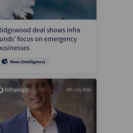
Ridgewood deal shows infra
funds’ focus on emergency
businesses
News (Intelligence)
8th July 2026