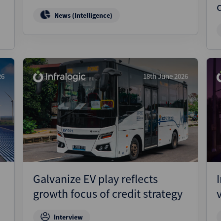
News (Intelligence)
26
18th June 2026
Galvanize EV play reflects
growth focus of credit strategy
Interview