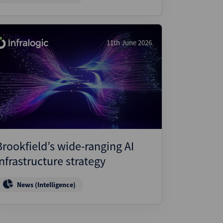
11th June 2026
Brookfield’s wide-ranging AI
infrastructure strategy
News (Intelligence)