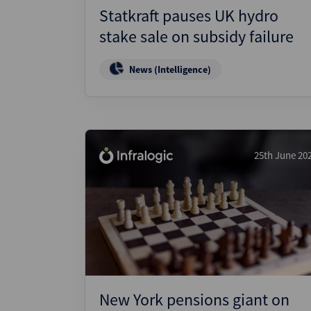
Statkraft pauses UK hydro
stake sale on subsidy failure
News (Intelligence)
25th June 20
New York pensions giant on