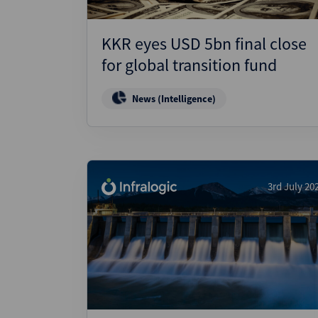
KKR eyes USD 5bn final close
for global transition fund
News (Intelligence)
3rd July 20