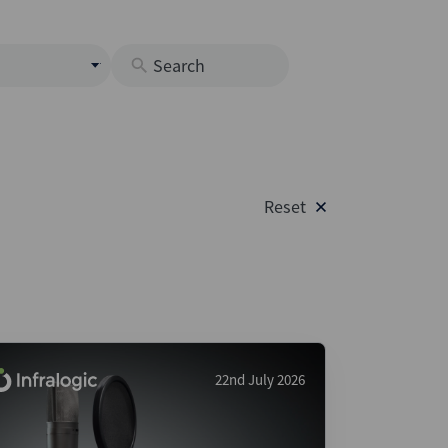
s
M
O
nds
Reset
rastructure
s
s
Os
A
 Issuance (DCM & Loans)
22nd July 2026
vate Credit
vate Equity