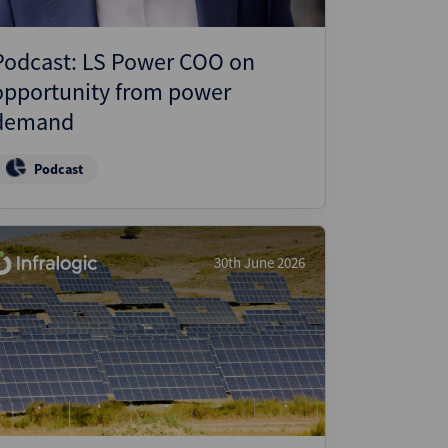
Podcast: LS Power COO on
opportunity from power
demand
Podcast
30th June 2026