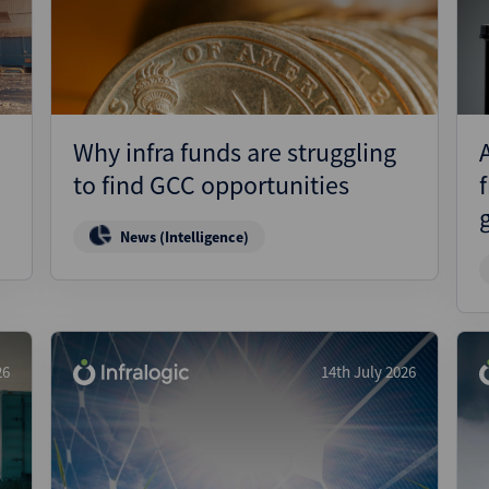
Pharmaceuticals
Pro
Real Estate
Reg
Technology
Res
Transportation
Ris
Why infra funds are struggling
Str
to find GCC opportunities
Str
News (Intelligence)
26
14th July 2026