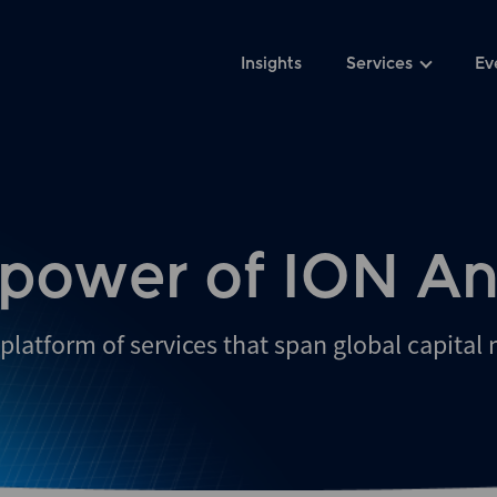
Insights
Services
Ev
 power of ION An
platform of services that span global capital