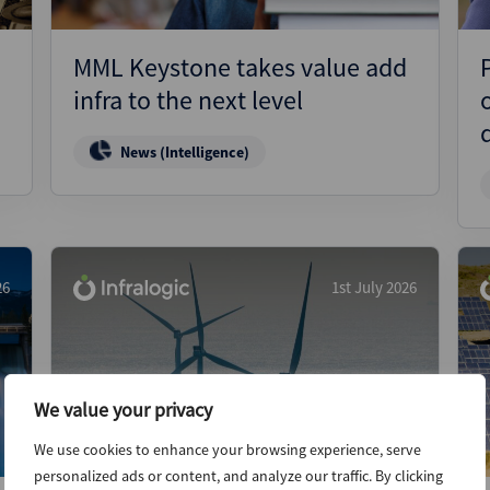
MML Keystone takes value add
infra to the next level
News (Intelligence)
26
1st July 2026
We value your privacy
We use cookies to enhance your browsing experience, serve
personalized ads or content, and analyze our traffic. By clicking