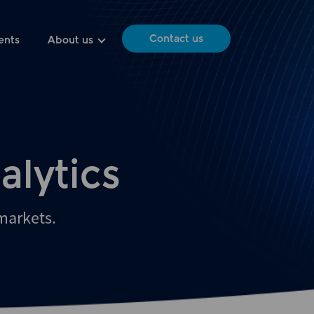
Contact us
ents
About us
alytics
 markets.