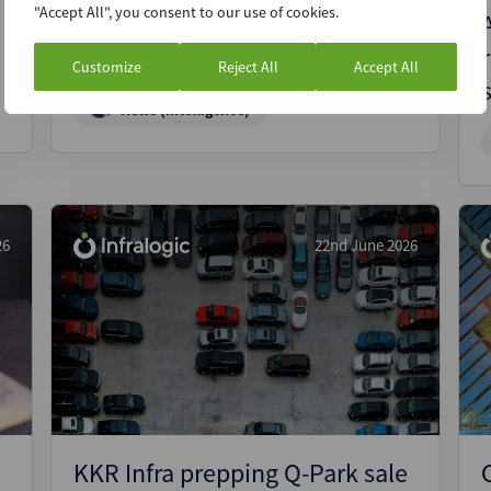
"Accept All", you consent to our use of cookies.
CIP in pole position to buy Red
Rock Power
Customize
Reject All
Accept All
News (Intelligence)
26
22nd June 2026
KKR Infra prepping Q-Park sale