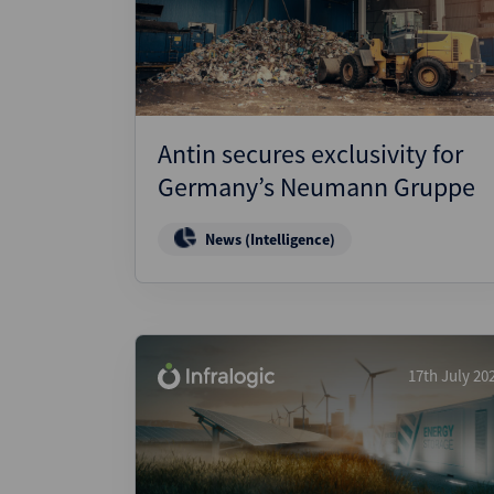
Wealthmonitor
Cybersecurity and AI Law
Report
Antin secures exclusivity for
Germany’s Neumann Gruppe
News (Intelligence)
17th July 20