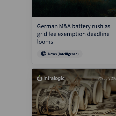
German M&A battery rush as
grid fee exemption deadline
looms
News (Intelligence)
9th July 20