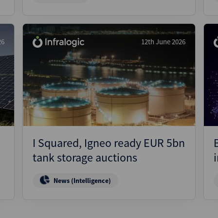
26
12th June 2026
I Squared, Igneo ready EUR 5bn
tank storage auctions
News (Intelligence)