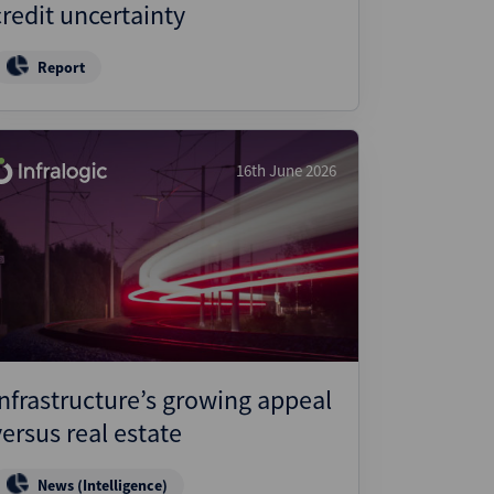
credit uncertainty
Report
16th June 2026
Infrastructure’s growing appeal
versus real estate
News (Intelligence)