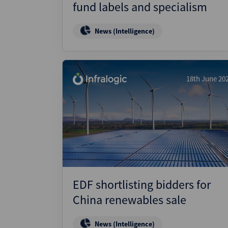
fund labels and specialism
News (Intelligence)
18th June 20
EDF shortlisting bidders for
China renewables sale
News (Intelligence)