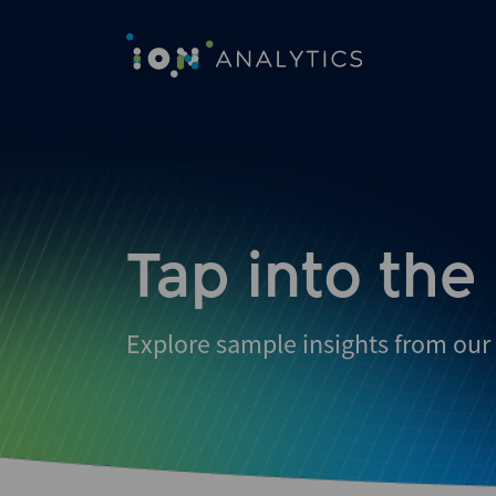
Skip
to
search
results
Tap into the
Explore sample insights from our 