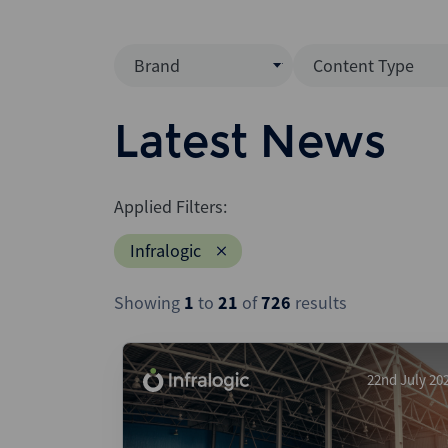
Brand
Content Type
Mergermarket
Data Insight
Latest News
AVCJ
News (Intellig
Interview
Debtwire
Applied Filters:
Report
Creditflux
Infralogic
League Table
Xtract
Podcast
Showing
1
to
21
of
726
results
Dealogic
Press Release
Infralogic
Dealreporter
22nd July 20
Blackpeak
Backstop