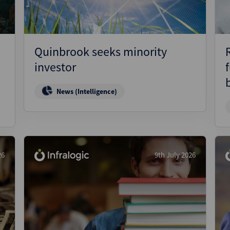
Quinbrook seeks minority
investor
News (Intelligence)
26
9th July 2026