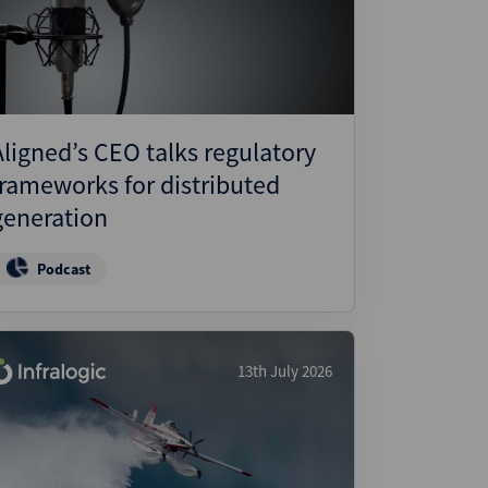
ject Finance
ulatory
tructuring
k and Compliance
Aligned’s CEO talks regulatory
essed and Distressed
frameworks for distributed
uctured Finance
generation
Podcast
13th July 2026