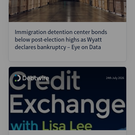
Immigration detention center bonds
below post-election highs as Wyatt
declares bankruptcy – Eye on Data
24th July 2026