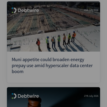
29th July 2026
Muni appetite could broaden energy
prepay use amid hyperscaler data center
boom
27th July 2026