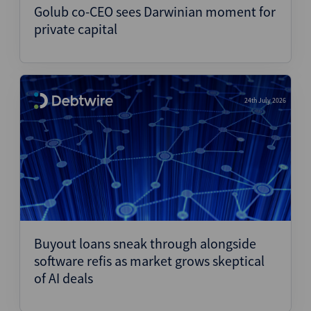
Golub co-CEO sees Darwinian moment for
private capital
24th July 2026
Buyout loans sneak through alongside
software refis as market grows skeptical
of AI deals