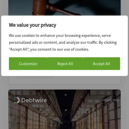
We value your privacy
We use cookies to enhance your browsing experience, serve
personalized ads or content, and analyze our traffic. By clicking
Judge Alfredo Perez: How a Houston
"Accept All", you consent to our use of cookies.
veteran’s addition affects one of
bankruptcy’s premier benches
Customize
Reject All
Accept All
ABI Newsletter
27th July 2026