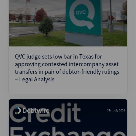
QVC judge sets low bar in Texas for
approving contested intercompany asset
transfers in pair of debtor-friendly rulings
– Legal Analysis
31st July 2026