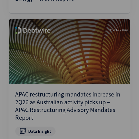
21st July 2026
APAC restructuring mandates increase in
2Q26 as Australian activity picks up –
APAC Restructuring Advisory Mandates
Report
Data Insight