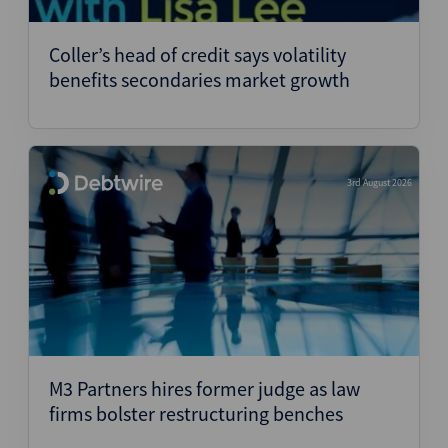
Structured Finance
Coller’s head of credit says volatility
benefits secondaries market growth
3rd August 2026
M3 Partners hires former judge as law
firms bolster restructuring benches