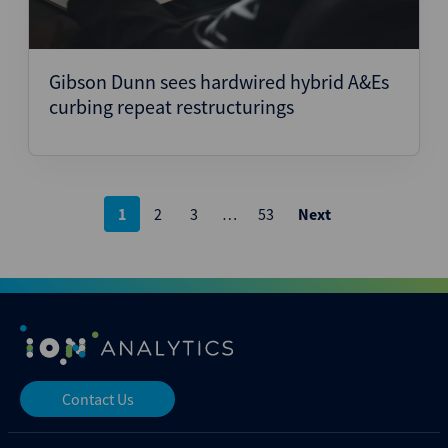
Gibson Dunn sees hardwired hybrid A&Es
curbing repeat restructurings
Posts
1
2
3
…
53
Next
pagination
Contact Us