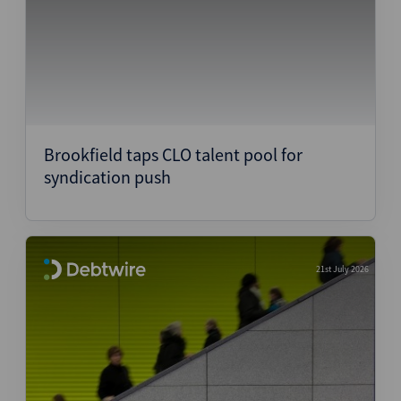
Brookfield taps CLO talent pool for
syndication push
21st July 2026