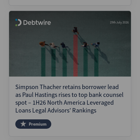
29th July 2026
Simpson Thacher retains borrower lead
as Paul Hastings rises to top bank counsel
spot – 1H26 North America Leveraged
Loans Legal Advisors’ Rankings
Premium