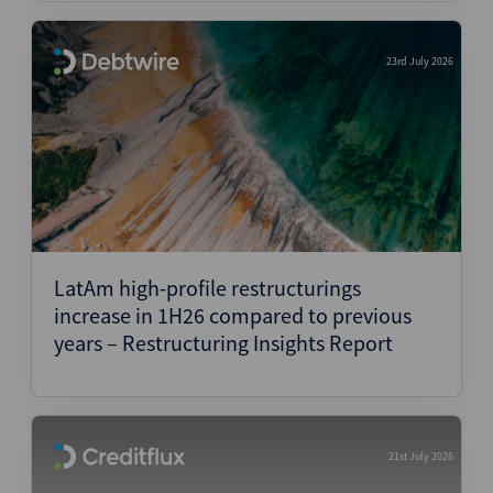
23rd July 2026
LatAm high-profile restructurings
increase in 1H26 compared to previous
years – Restructuring Insights Report
21st July 2026