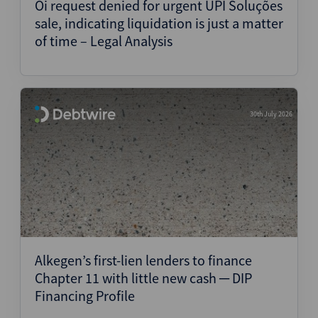
Oi request denied for urgent UPI Soluções
sale, indicating liquidation is just a matter
of time – Legal Analysis
30th July 2026
Alkegen’s first-lien lenders to finance
Chapter 11 with little new cash ─ DIP
Financing Profile