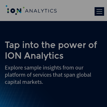
Skip
to
search
results
Tap into the power of
ION Analytics
Explore sample insights from our
platform of services that span global
capital markets.