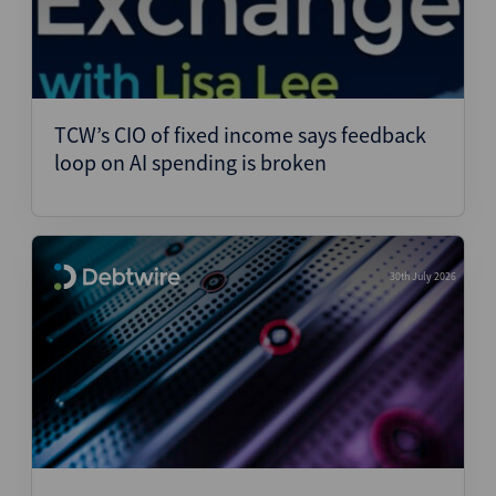
TCW’s CIO of fixed income says feedback
loop on AI spending is broken
30th July 2026