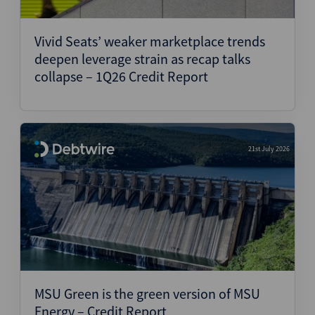
Vivid Seats’ weaker marketplace trends
deepen leverage strain as recap talks
collapse – 1Q26 Credit Report
21st July 2026
MSU Green is the green version of MSU
Energy – Credit Report