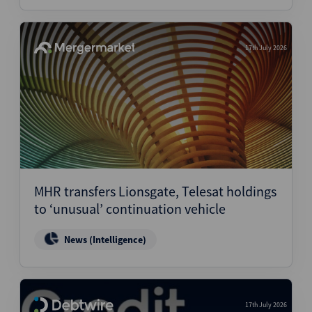
17th July 2026
MHR transfers Lionsgate, Telesat holdings
to ‘unusual’ continuation vehicle
News (Intelligence)
17th July 2026