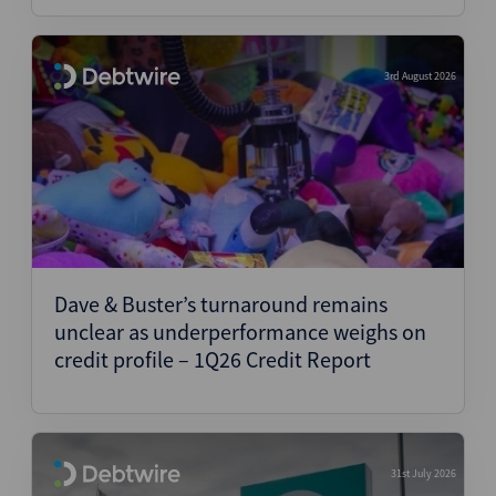
3rd August 2026
Dave & Buster’s turnaround remains
unclear as underperformance weighs on
credit profile – 1Q26 Credit Report
31st July 2026