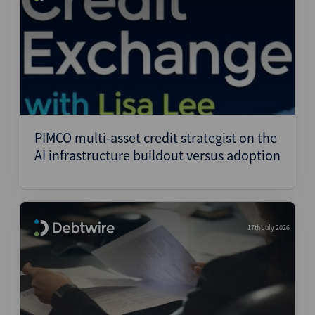
PIMCO multi-asset credit strategist on the
AI infrastructure buildout versus adoption
17th July 2026